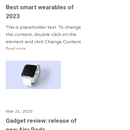
Best smart wearables of
2023
This is placeholder text. To change
this content, double-click on the
element and click Change Content.
Read more
Mar 21, 2023
Gadget review: release of
new Airy Pods