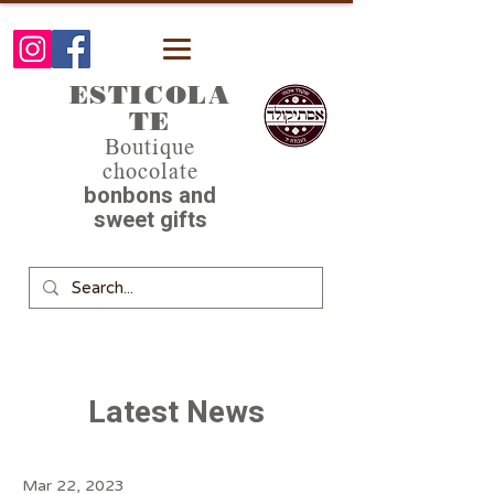
ESTICOLA
TE
Boutique
chocolate
bonbons and
sweet gifts
Latest News
Mar 22, 2023