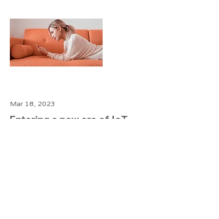
Mar 18, 2023
Entering a new era of IoT
This is placeholder text. To change
this content, double-click on the
element and click Change Content.
Read more