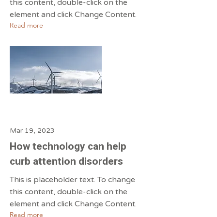
this content, double-click on the
element and click Change Content.
Read more
Mar 19, 2023
How technology can help
curb attention disorders
This is placeholder text. To change
this content, double-click on the
element and click Change Content.
Read more