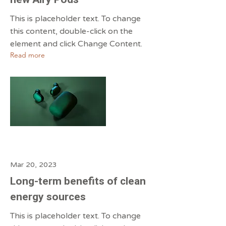
This is placeholder text. To change
this content, double-click on the
element and click Change Content.
Read more
Mar 20, 2023
Long-term benefits of clean
energy sources
This is placeholder text. To change