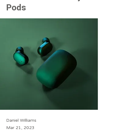
Pods
Daniel Williams
Mar 21, 2023