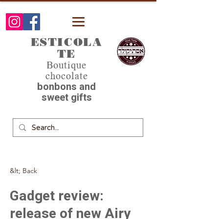
ESTICOLA
TE
Boutique
chocolate
bonbons and
sweet gifts
&lt; Back
Gadget review:
release of new Airy