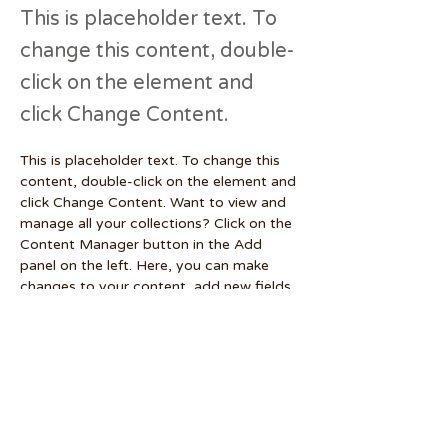
This is placeholder text. To
change this content, double-
click on the element and
click Change Content.
This is placeholder text. To change this 
content, double-click on the element and 
click Change Content. Want to view and 
manage all your collections? Click on the 
Content Manager button in the Add 
panel on the left. Here, you can make 
changes to your content, add new fields, 
create dynamic pages and more.
Your collection is already set up for you 
with fields and content. Add your own 
content or import it from a CSV file. Add 
fields for any type of content you want 
to display, such as rich text, images, and 