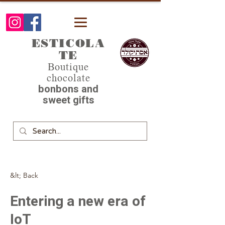
ESTICOLA
TE
Boutique
chocolate
bonbons and
sweet gifts
&lt; Back
Entering a new era of
IoT