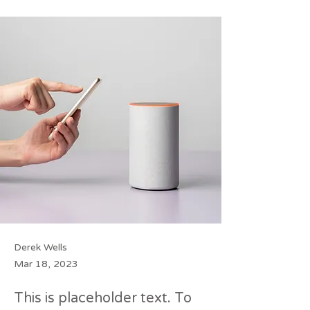
Derek Wells
Mar 18, 2023
This is placeholder text. To