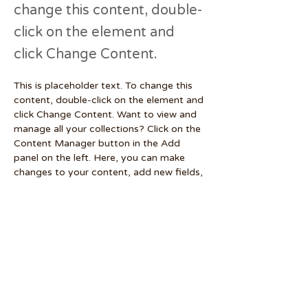
change this content, double-
click on the element and
click Change Content.
This is placeholder text. To change this 
content, double-click on the element and 
click Change Content. Want to view and 
manage all your collections? Click on the 
Content Manager button in the Add 
panel on the left. Here, you can make 
changes to your content, add new fields, 
create dynamic pages and more.
Your collection is already set up for you 
with fields and content. Add your own 
content or import it from a CSV file. Add 
fields for any type of content you want 
to display, such as rich text, images, and 
videos. Be sure to click Sync after 
making changes in a collection, so 