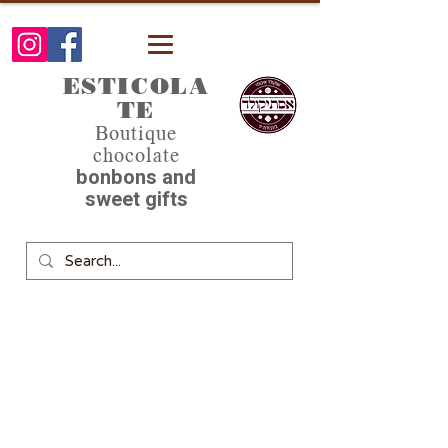
ESTICOLA
TE
Boutique
chocolate
bonbons and
sweet gifts