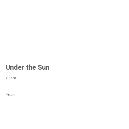
Under the Sun
Client:
Year: