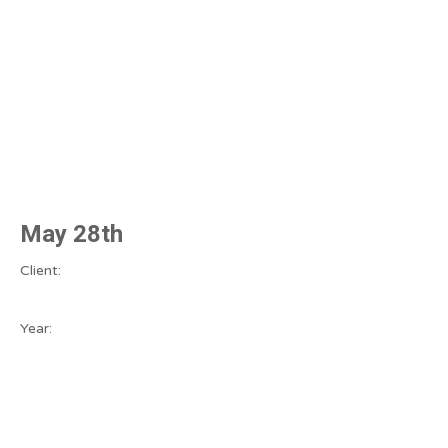
May 28th
Client:
Year: