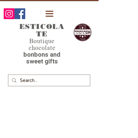
ESTICOLA
TE
Boutique
chocolate
bonbons and
sweet gifts