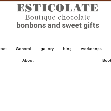
ESTICOLATE
Boutique chocolate
bonbons and sweet gifts
tact
General
gallery
blog
workshops
About
Book