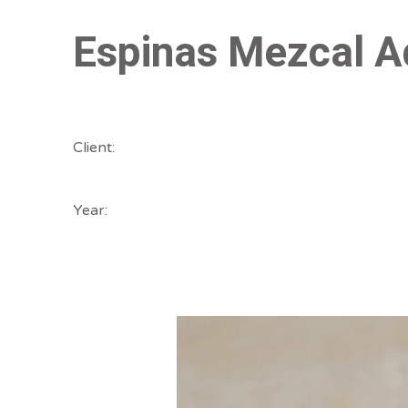
Espinas Mezcal A
Client:
Year: