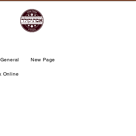
General
New Page
 Online