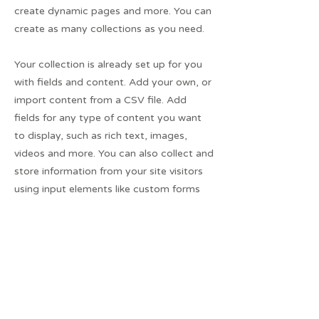
create dynamic pages and more. You can
create as many collections as you need.
Your collection is already set up for you
with fields and content. Add your own, or
import content from a CSV file. Add
fields for any type of content you want
to display, such as rich text, images,
videos and more. You can also collect and
store information from your site visitors
using input elements like custom forms
and fields.
Be sure to click Sync after making
changes in a collection, so visitors can
see your newest content on your live site.
Preview your site to check that all your
elements are displaying content from the