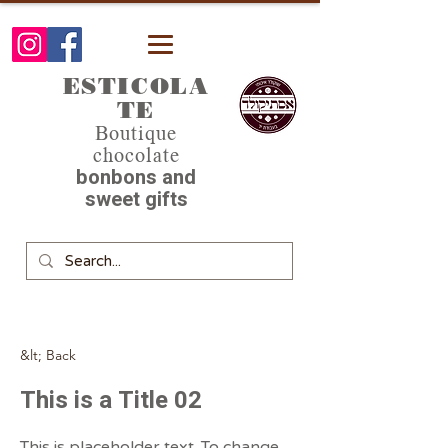
ESTICOLA
TE
Boutique
chocolate
bonbons and
sweet gifts
&lt; Back
This is a Title 02
This is placeholder text. To change