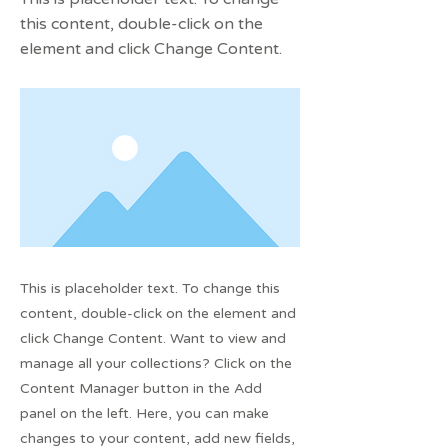
this content, double-click on the
element and click Change Content.
This is placeholder text. To change this
content, double-click on the element and
click Change Content. Want to view and
manage all your collections? Click on the
Content Manager button in the Add
panel on the left. Here, you can make
changes to your content, add new fields,